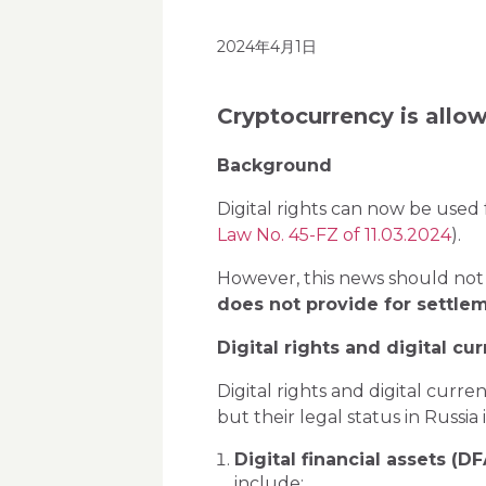
2024年4月1日
Cryptocurrency is allo
Background
Digital rights can now be used 
Law No. 45-FZ of 11.03.2024
).
However, this news should not
does not provide for settlem
Digital rights and digital cu
Digital rights and digital curr
but their legal status in Russia
Digital financial assets (DF
include: