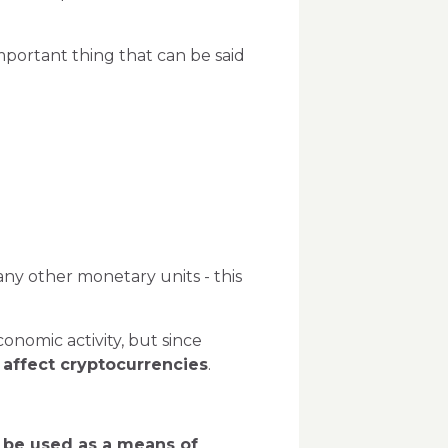
mportant thing that can be said
s any other monetary units - this
conomic activity, but since
 affect cryptocurrencies
.
be used as a means of