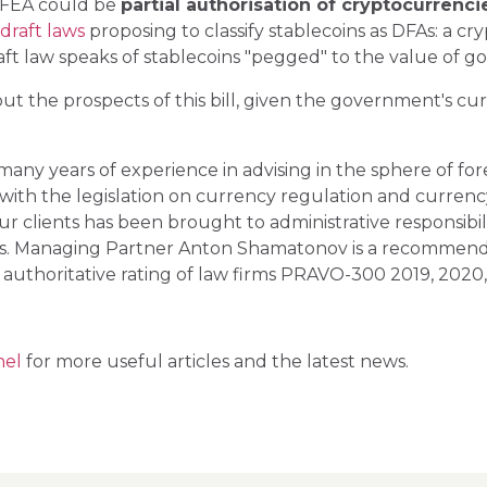
 FEA could be
partial authorisation of cryptocurrenci
draft laws
proposing to classify stablecoins as DFAs: a c
raft law speaks of stablecoins "pegged" to the value of go
t the prospects of this bill, given the government's cu
y years of experience in advising in the sphere of fore
 with the legislation on currency regulation and currenc
ur clients has been brought to administrative responsibili
ects. Managing Partner Anton Shamatonov is a recommende
 authoritative rating of law firms PRAVO-300 2019, 2020,
nel
for more useful articles and the latest news.