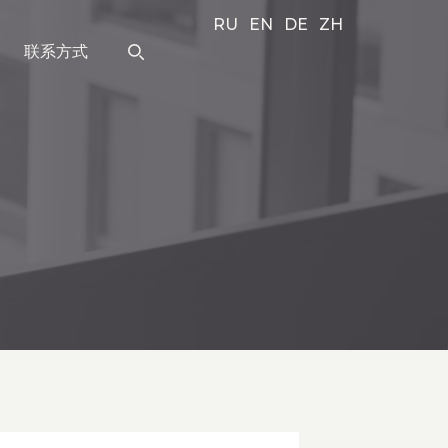
RU
EN
DE
ZH
联系方式