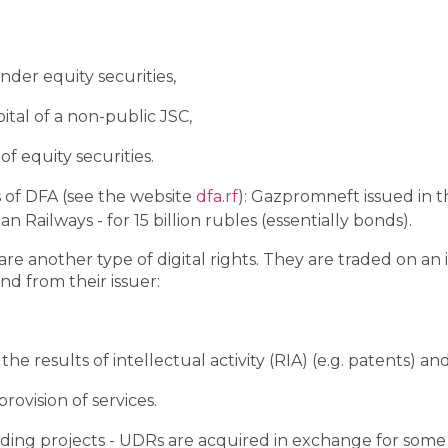
under equity securities,
pital of a non-public JSC,
f equity securities.
 of DFA (see the website
dfa.rf
): Gazpromneft issued in t
 Railways - for 15 billion rubles (essentially bonds).
are another type of digital rights. They are traded on a
d from their issuer:
 the results of intellectual activity (RIA) (e.g. patents) a
ovision of services.
ding projects - UDRs are acquired in exchange for some