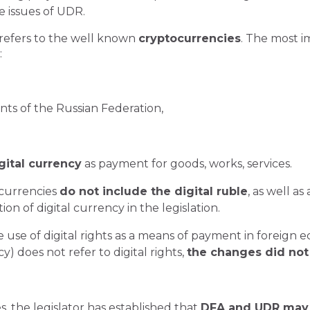
e issues of UDR.
 refers to the well known
cryptocurrencies
. The most i
:
ents of the Russian Federation,
gital currency
as payment for goods, works, services.
 currencies
do not include the digital ruble
, as well a
ion of digital currency in the legislation.
 use of digital rights as a means of payment in foreign e
) does not refer to digital rights,
the changes did not
, the legislator has established that
DFA and UDR may 