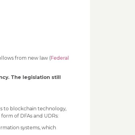
follows from new law (
Federal
cy. The legislation still
nks to blockchain technology,
the form of DFAs and UDRs:
formation systems, which