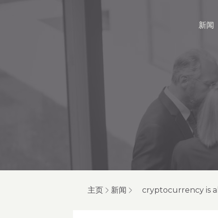
新闻
主页
新闻
cryptocurrency is a