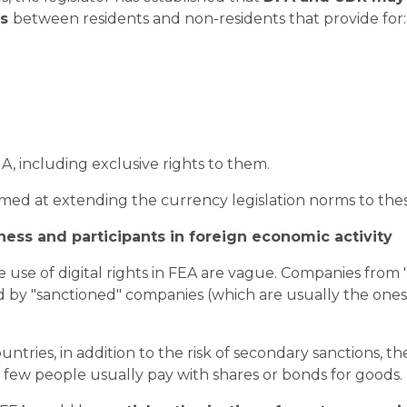
ts
between residents and non-residents that provide for:
A, including exclusive rights to them.
med at extending the currency legislation norms to these 
ness and participants in foreign economic activity
e use of digital rights in FEA are vague. Companies from
ed by "sanctioned" companies (which are usually the ones
ntries, in addition to the risk of secondary sanctions, 
hts: few people usually pay with shares or bonds for goods.