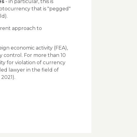
es
- in particular, this is
ryptocurrency that is "pegged"
ld).
rrent approach to
ign economic activity (FEA),
y control. For more than 10
ty for violation of currency
d lawyer in the field of
 2021).