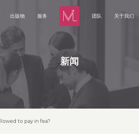
出版物
服务
团队
关于我们
新闻
llowed to pay in fea?