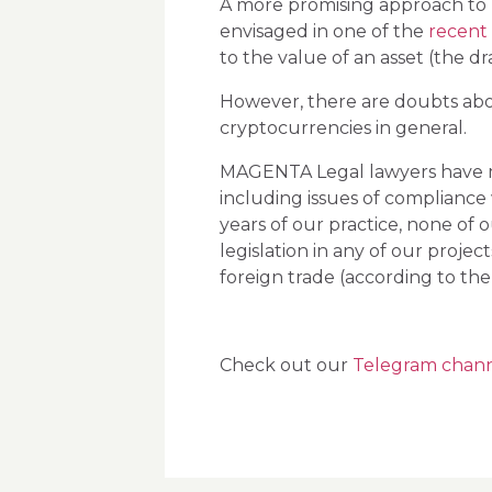
A more promising approach to
envisaged in one of the
recent 
to the value of an asset (the d
However, there are doubts abou
cryptocurrencies in general.
MAGENTA Legal lawyers have man
including issues of compliance
years of our practice, none of o
legislation in any of our proj
foreign trade (according to the
Check out our
Telegram chan