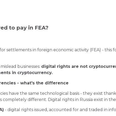
wed to pay in FEA?
for settlements in foreign economic activity (FEA) - this 
 mislead businesses:
digital rights are not cryptocurren
ents in cryptocurrency.
rrencies - what's the difference
encies have the same technological basis - they exist tha
 is completely different. Digital rights in Russia exist in 
A)
- digital rights issued, accounted for and traded in in