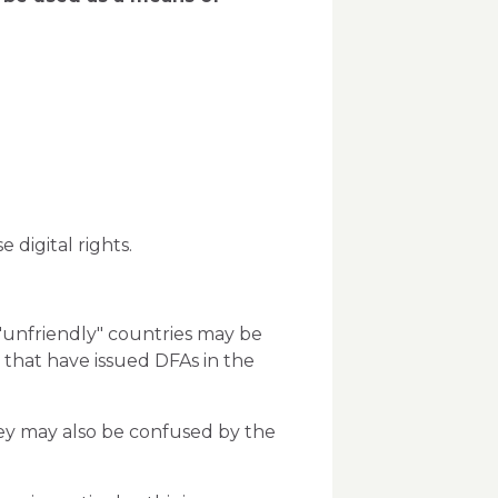
digital rights.
 "unfriendly" countries may be
 that have issued DFAs in the
they may also be confused by the