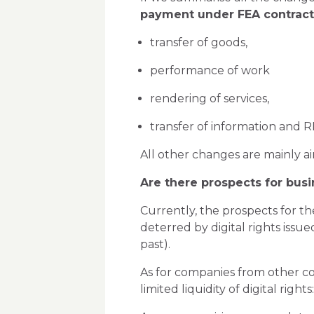
payment under FEA contrac
transfer of goods,
performance of work
rendering of services,
transfer of information and RI
All other changes are mainly ai
Are there prospects for busi
Currently, the prospects for th
deterred by digital rights issu
past).
As for companies from other cou
limited liquidity of digital rig