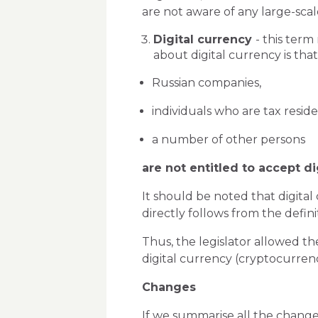
are not aware of any large-scal
Digital currency
- this term
about digital currency is that
Russian companies,
individuals who are tax resid
a number of other persons
are not entitled to accept di
It should be noted that digital
directly follows from the definit
Thus, the legislator allowed the
digital currency (cryptocurrency
Changes
If we summarise all the changes