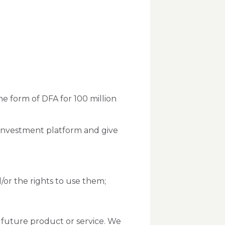
he form of DFA for 100 million
n investment platform and give
nd/or the rights to use them;
 future product or service. We