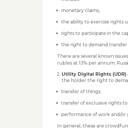
monetary claims,
the ability to exercise rights 
rights to participate in the ca
the right to demand transfer o
There are several known issues
rubles at 13% per annum; Russian
Utility Digital Rights (UDR)
the holder the right to deman
transfer of things;
transfer of exclusive rights to
performance of work and/or pr
In general, these are crowdfun