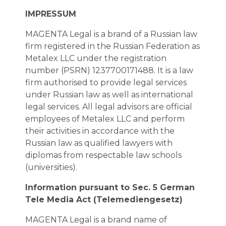
IMPRESSUM
MAGENTA Legal is a brand of a Russian law
firm registered in the Russian Federation as
Metalex LLC under the registration
number (PSRN) 1237700171488. It is a law
firm authorised to provide legal services
under Russian law as well as international
legal services. All legal advisors are official
employees of Metalex LLC and perform
their activities in accordance with the
Russian law as qualified lawyers with
diplomas from respectable law schools
(universities).
Information pursuant to Sec. 5 German
Tele Media Act (Telemediengesetz)
MAGENTA Legal is a brand name of