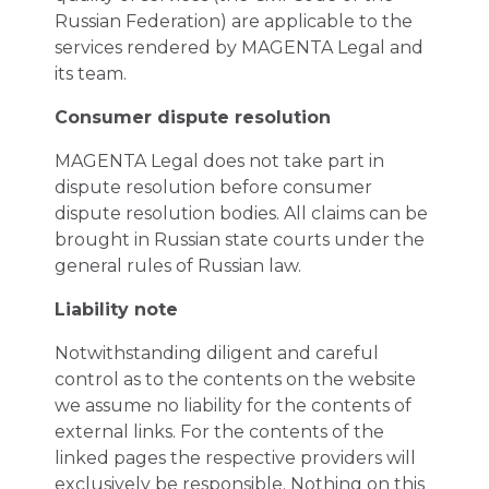
Russian Federation) are applicable to the
services rendered by MAGENTA Legal and
its team.
Consumer dispute resolution
MAGENTA Legal does not take part in
dispute resolution before consumer
dispute resolution bodies. All claims can be
brought in Russian state courts under the
general rules of Russian law.
Liability note
Notwithstanding diligent and careful
control as to the contents on the website
we assume no liability for the contents of
external links. For the contents of the
linked pages the respective providers will
exclusively be responsible. Nothing on this