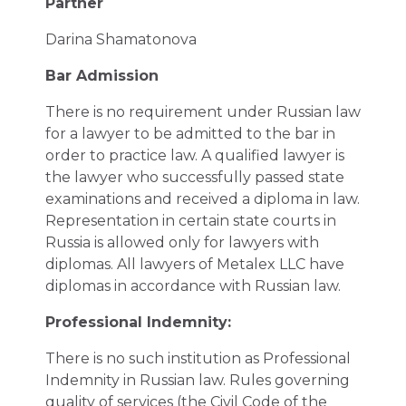
Partner
Darina Shamatonova
Bar Admission
There is no requirement under Russian law
for a lawyer to be admitted to the bar in
order to practice law. A qualified lawyer is
the lawyer who successfully passed state
examinations and received a diploma in law.
Representation in certain state courts in
Russia is allowed only for lawyers with
diplomas. All lawyers of Metalex LLC have
diplomas in accordance with Russian law.
Professional Indemnity:
There is no such institution as Professional
Indemnity in Russian law. Rules governing
quality of services (the Civil Code of the