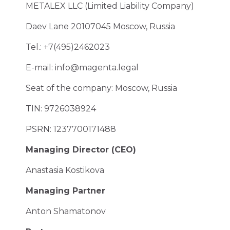
METALEX LLC (Limited Liability Company)
Daev Lane 20107045 Moscow, Russia
Tel.: +7(495)2462023
E-mail:
info@magenta.legal
Seat of the company: Moscow, Russia
TIN: 9726038924
PSRN: 1237700171488
Managing Director (CEO)
Anastasia Kostikova
Managing Partner
Anton Shamatonov