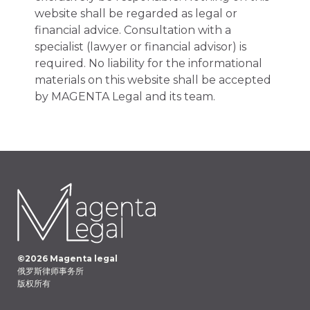
website shall be regarded as legal or
financial advice. Consultation with a
specialist (lawyer or financial advisor) is
required. No liability for the informational
materials on this website shall be accepted
by MAGENTA Legal and its team.
©
2026
Magenta legal
俄罗斯律师事务所
版权所有