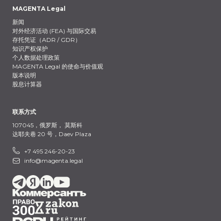
MAGENTA Legal
新闻
对外经济活动 (FEA) 与国际交易
存托凭证（ADR / GDR）
知识产权保护
个人数据处理政策
MAGENTA Legal 的使命与价值观
版本说明
股息计算器
联系方式
107045，俄罗斯，
莫斯科
达耶夫巷 20 号，Daev Plaza
+7 495 246-20-23
info@magenta.legal