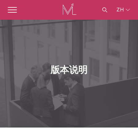
ZH
版本说明