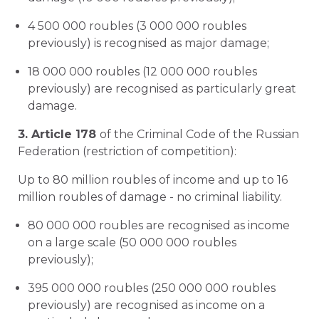
4 500 000 roubles (3 000 000 roubles
previously) is recognised as major damage;
18 000 000 roubles (12 000 000 roubles
previously) are recognised as particularly great
damage.
3. Article 178
of the Criminal Code of the Russian
Federation (restriction of competition):
Up to 80 million roubles of income and up to 16
million roubles of damage - no criminal liability.
80 000 000 roubles are recognised as income
on a large scale (50 000 000 roubles
previously);
395 000 000 roubles (250 000 000 roubles
previously) are recognised as income on a