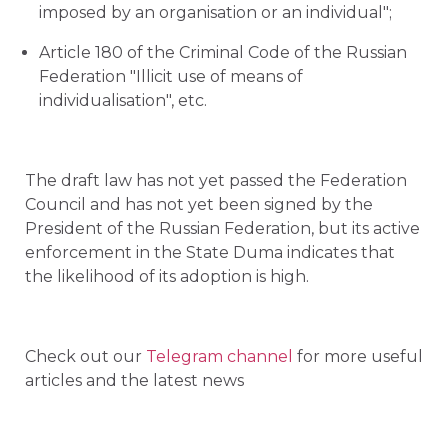
imposed by an organisation or an individual";
Article 180 of the Criminal Code of the Russian
Federation "Illicit use of means of
individualisation", etc.
The draft law has not yet passed the Federation
Council and has not yet been signed by the
President of the Russian Federation, but its active
enforcement in the State Duma indicates that
the likelihood of its adoption is high.
Check out our
Telegram channel
for more useful
articles and the latest news