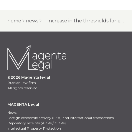
home
news
increase in the thresholds for economic articles in the criminal code of the russian federation: changes for companies
©
2026
Magenta legal
Russian law firm
All rights reserved
MAGENTA Legal
News
Foreign economic activity (FEA) and international transactions
Depository receipts (ADRs / GDRs)
Intellectual Property Protection