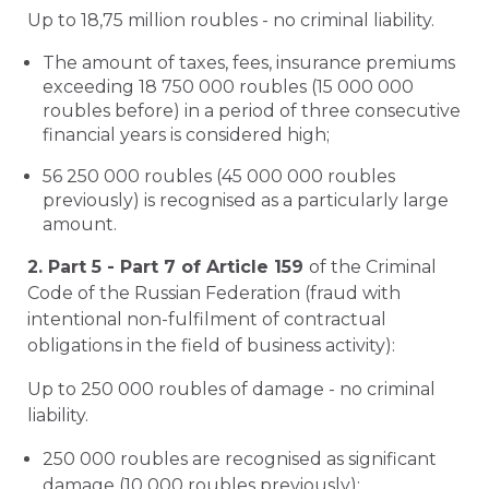
Up to 18,75 million roubles - no criminal liability.
The amount of taxes, fees, insurance premiums
exceeding 18 750 000 roubles (15 000 000
roubles before) in a period of three consecutive
financial years is considered high;
56 250 000 roubles (45 000 000 roubles
previously) is recognised as a particularly large
amount.
2. Part 5 - Part 7 of Article 159
of the Criminal
Code of the Russian Federation (fraud with
intentional non-fulfilment of contractual
obligations in the field of business activity):
Up to 250 000 roubles of damage - no criminal
liability.
250 000 roubles are recognised as significant
damage (10 000 roubles previously);