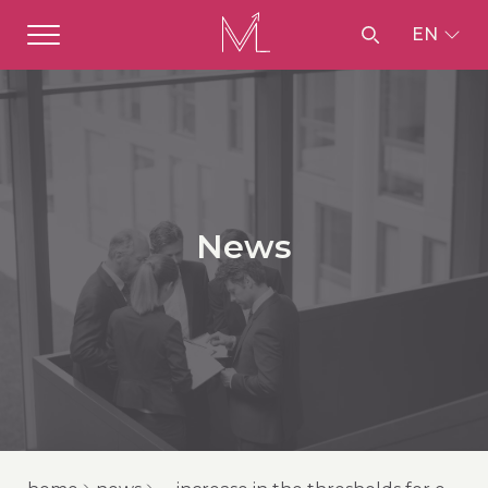
EN
News