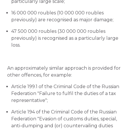
particularly large scale;
16 000 000 roubles (10 000 000 roubles
previously) are recognised as major damage;
47 500 000 roubles (30 000 000 roubles
previously) is recognised as a particularly large
loss.
An approximately similar approach is provided for
other offences, for example:
Article 199.1 of the Criminal Code of the Russian
Federation "Failure to fulfil the duties of a tax
representative";
Article 194 of the Criminal Code of the Russian
Federation "Evasion of customs duties, special,
anti-dumping and (or) countervailing duties