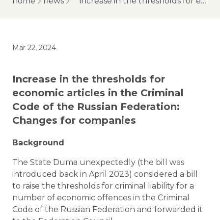
home
news
increase in the thresholds for economic articles in the criminal code of the russian federation: changes for companies
Mar 22, 2024
Increase in the thresholds for
economic articles in the Criminal
Code of the Russian Federation:
Changes for companies
Background
The State Duma unexpectedly (the bill was
introduced back in April 2023) considered a bill
to raise the thresholds for criminal liability for a
number of economic offences in the Criminal
Code of the Russian Federation and forwarded it