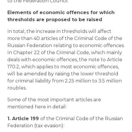
to the Federation Council.
Elements of economic offences for which
thresholds are proposed to be raised
In total, the increase in thresholds will affect
more than 40 articles of the Criminal Code of the
Russian Federation relating to economic offences.
In Chapter 22 of the Criminal Code, which mainly
deals with economic offences, the note to Article
170.2, which applies to most economic offences,
will be amended by raising the lower threshold
for criminal liability from 2.25 million to 3.5 million
roubles.
Some of the most important articles are
mentioned here in detail:
1. Article 199
of the Criminal Code of the Russian
Federation (tax evasion):