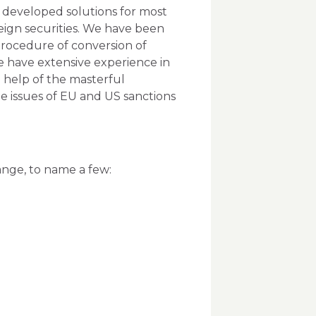
 developed solutions for most
reign securities. We have been
 procedure of conversion of
e have extensive experience in
e help of the masterful
te issues of EU and US sanctions
hange, to name a few: