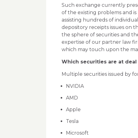
Such exchange currently prese
of the existing problems and is
assisting hundreds of individua
depository receipts issues on 
the sphere of securities and the
expertise of our partner law fi
which may touch upon the mat
Which securities are at deal
Multiple securities issued by f
NVIDIA
AMD
Apple
Tesla
Microsoft