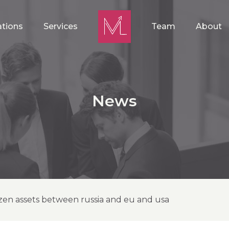
ations
Services
Team
About
News
zen assets between russia and eu and usa