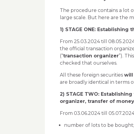
The procedure contains a lot of
large scale. But here are the 
1) STAGE ONE: Establishing th
From 25.03.2024 till 08.05.2024
the official transaction organ
(“
transaction organizer
”). Th
checked that ourselves.
All these foreign securities
wil
are broadly identical in terms 
2) STAGE TWO: Establishing t
organizer, transfer of mone
From 03.06.2024 till 05.07.2024 
number of lots to be bought