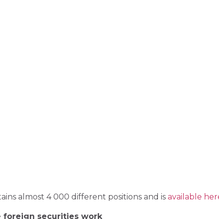
ains almost 4 000 different positions and is
available her
 foreign securities work