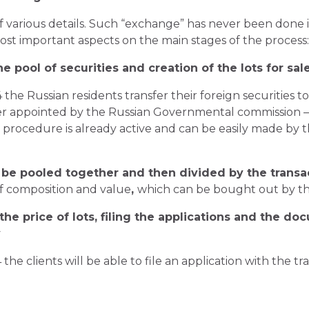
 various details. Such “exchange” has never been done in
most important aspects on the main stages of the process
e pool of securities and creation of the lots for sal
 the Russian residents transfer their foreign securities t
izer appointed by the Russian Governmental commission 
is procedure is already active and can be easily made by 
l be pooled together and then divided by the transac
of composition and value
,
which can be bought out by the
he price of lots, filing the applications and the do
y
the clients will be able to file an application with the t
;