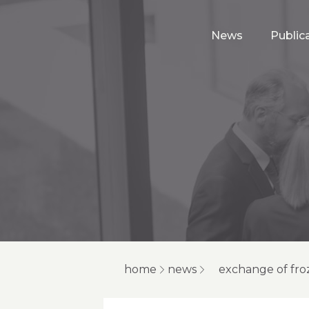
News
Public
home
news
exchange of fro