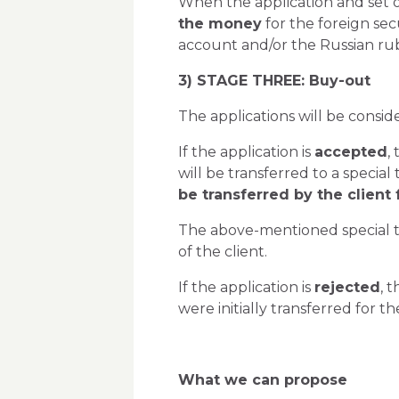
When the application and set o
the money
for the foreign sec
account and/or the Russian rub
3) STAGE THREE: Buy-out
The applications will be consid
If the application is
accepted
,
will be transferred to a special
be transferred by the client
The above-mentioned special tr
of the client.
If the application is
rejected
, 
were initially transferred for 
What we can propose