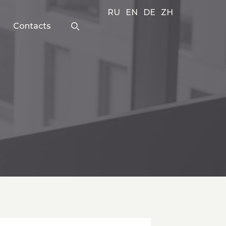
RU
EN
DE
ZH
Contacts