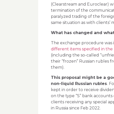
(Clearstream and Euroclear) w
termination of the communicat
paralyzed trading of the foreig
same situation as with clients’
What has changed and what
The exchange procedure was in
different items specified in the of
(including the so-called “unfrie
their “frozen” Russian rubles 
them).
This proposal might be a goo
non-liquid Russian rubles
.
Fo
kept in order to receive dividen
on the type “S” bank accounts o
clients receiving any special ap
in Russia since Feb 2022.