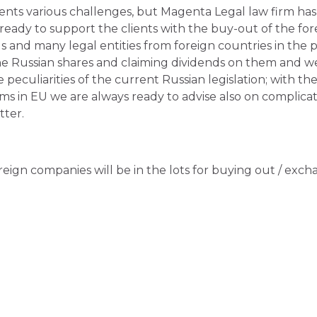
nts various challenges, but Magenta Legal law firm has
 ready to support the clients with the buy-out of the fo
ls and many legal entities from foreign countries in the
the Russian shares and claiming dividends on them and w
 peculiarities of the current Russian legislation; with th
rms in EU we are always ready to advise also on complica
ter.
oreign companies will be in the lots for buying out / exc