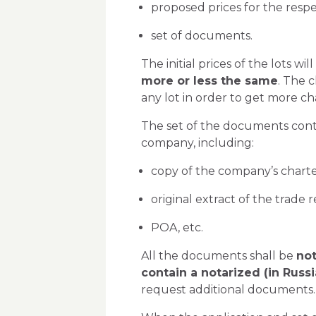
proposed prices for the respec
set of documents.
The initial prices of the lots w
more or less the same
. The c
any lot in order to get more c
The set of the documents conta
company, including:
copy of the company’s charte
original extract of the trade r
POA, etc.
All the documents shall be
not
contain a notarized (in Russ
request additional documents.