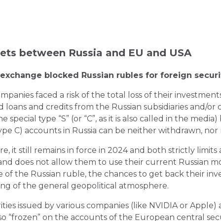
sets between Russia and EU and USA
xchange blocked Russian rubles for foreign securi
panies faced a risk of the total loss of their investment
 loans and credits from the Russian subsidiaries and/or 
 special type “S” (or “C”, as it is also called in the media
pe C) accounts in Russia can be neither withdrawn, nor r
 it still remains in force in 2024 and both strictly limit
s and does not allow them to use their current Russian m
lue of the Russian ruble, the chances to get back their in
ing of the general geopolitical atmosphere.
rities issued by various companies (like NVIDIA or Apple
so “frozen” on the accounts of the European central secu