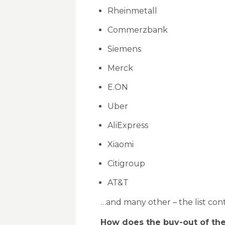
Rheinmetall
Commerzbank
Siemens
Merck
E.ON
Uber
AliExpress
Xiaomi
Citigroup
AT&T
…and many other – the list cont
How does the buy-out of the