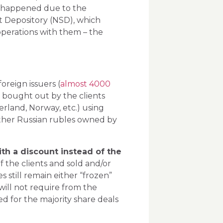
t happened due to the
 Depository (NSD), which
 operations with them – the
foreign issuers (
almost 4000
e bought out by the clients
erland, Norway, etc.) using
 other Russian rubles owned by
ith a discount instead of the
f the clients and sold and/or
s still remain either “frozen”
will not require from the
ed for the majority share deals