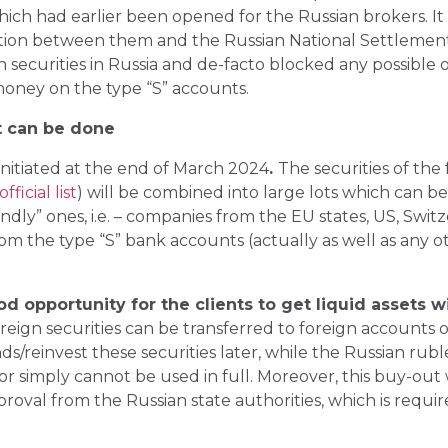
hich had earlier been opened for the Russian brokers. I
ion between them and the Russian National Settlement
n securities in Russia and de-facto blocked any possible
 money on the type “S” accounts.
 can be done
itiated at the end of March 2024
.
The securities of the 
ficial list
) will be combined into large lots which can b
ndly” ones, i.e. – companies from the EU states, US, Switz
from the type “S” bank accounts (actually as well as any
d opportunity for the clients to get liquid assets w
reign securities can be transferred to foreign accounts o
ds/reinvest these securities later, while the Russian ruble
r simply cannot be used in full. Moreover, this buy-out 
proval from the Russian state authorities, which is requir