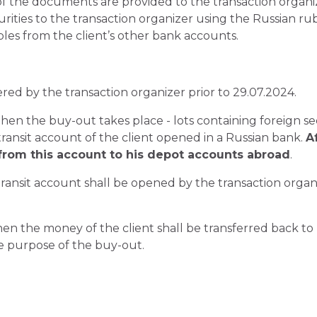
f the documents are provided to the transaction organi
urities to the transaction organizer using the Russian ru
les from the client’s other bank accounts.
ered by the transaction organizer prior to 29.07.2024.
 then the buy-out takes place - lots containing foreign se
 transit account of the client opened in a Russian bank.
A
 from this account to his depot accounts abroad
.
ansit account shall be opened by the transaction organi
then the money of the client shall be transferred back to
the purpose of the buy-out.