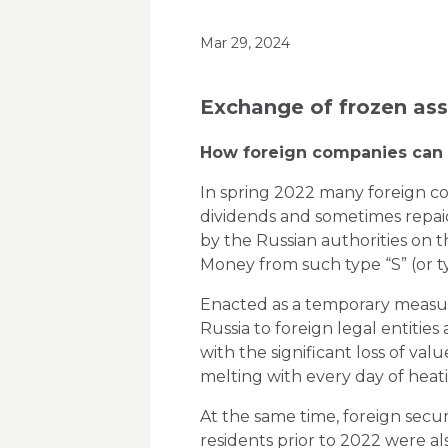
Mar 29, 2024
Exchange of frozen as
How foreign companies can e
In spring 2022 many foreign com
dividends and sometimes repaid
by the Russian authorities on the
Money from such type “S” (or ty
Enacted as a temporary measure,
Russia to foreign legal entitie
with the significant loss of va
melting with every day of heat
At the same time, foreign secu
residents prior to 2022 were al