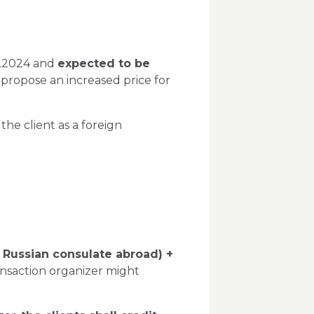
06.2024 and
expected to be
or propose an increased price for
he client as a foreign
a Russian consulate abroad) +
ansaction organizer might