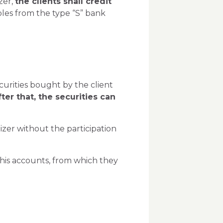
zer,
the clients shall credit
bles from the type “S” bank
curities bought by the client
fter that, the securities can
zer without the participation
 his accounts, from which they