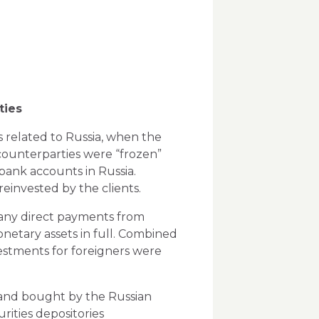
ties
s related to Russia, when the
counterparties were “frozen”
) bank accounts in Russia.
einvested by the clients.
s any direct payments from
onetary assets in full. Combined
vestments for foreigners were
) and bought by the
Russian
rities depositories