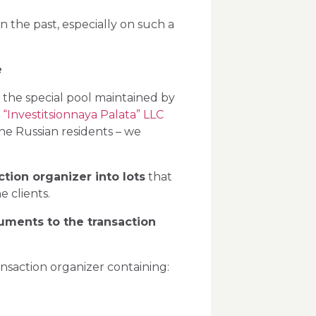
 the past, especially on such a
:
e
o the special pool maintained by
–
“Investitsionnaya Palata” LLC
the Russian residents – we
tion organizer into lots
that
 clients.
cuments to the transaction
ransaction organizer containing: