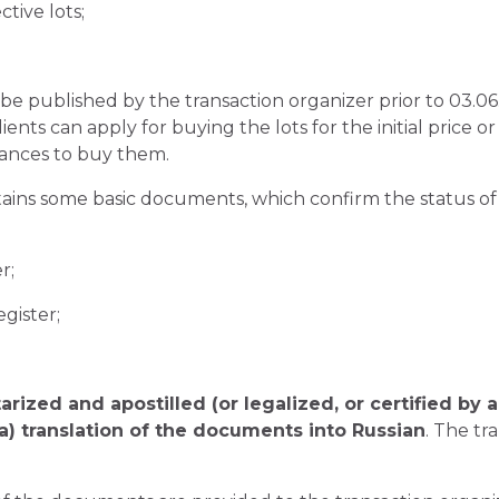
tive lots;
ill be published by the transaction organizer prior to 03.
lients can apply for buying the lots for the initial price 
hances to buy them.
ins some basic documents, which confirm the status of t
r;
egister;
arized and apostilled (or legalized, or certified by 
ia) translation of the documents into Russian
. The tr