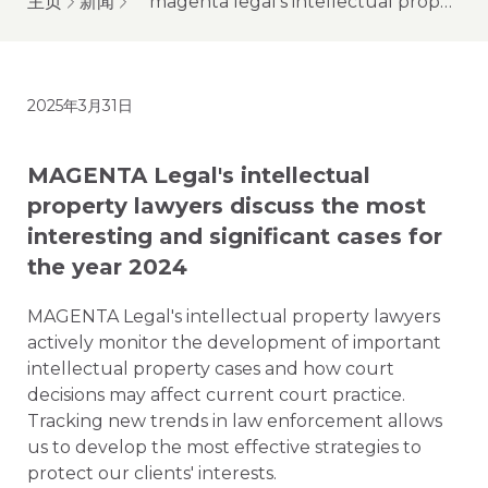
主页
新闻
magenta legal's intellectual property lawyers discuss the most interesting and significant cases for the year 2024
2025年3月31日
MAGENTA Legal's intellectual
property lawyers discuss the most
interesting and significant cases for
the year 2024
MAGENTA Legal's intellectual property lawyers
actively monitor the development of important
intellectual property cases and how court
decisions may affect current court practice.
Tracking new trends in law enforcement allows
us to develop the most effective strategies to
protect our clients' interests.