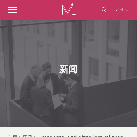
ZH
新闻