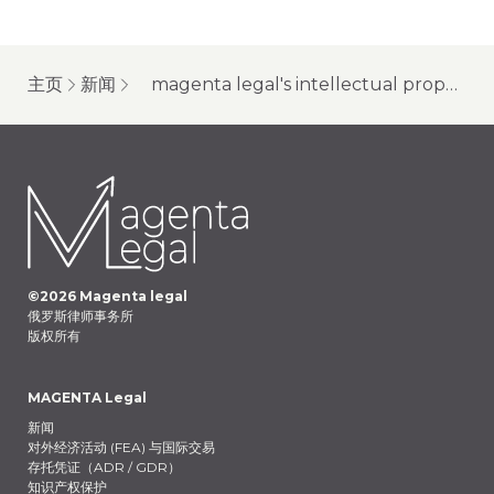
主页
新闻
magenta legal's intellectual property lawyers discuss the most interesting and significant cases for the year 2024
©
2026
Magenta legal
俄罗斯律师事务所
版权所有
MAGENTA Legal
新闻
对外经济活动 (FEA) 与国际交易
存托凭证（ADR / GDR）
知识产权保护