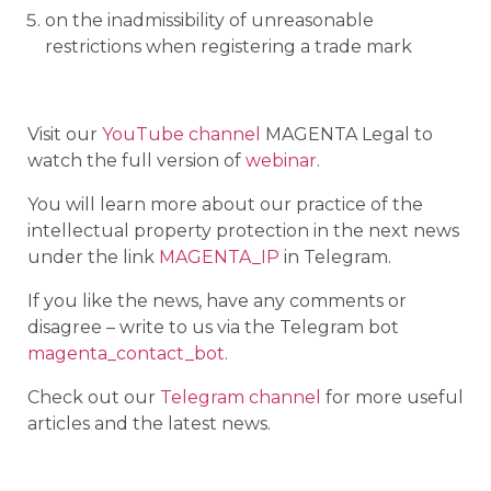
on the inadmissibility of unreasonable
restrictions when registering a trade mark
Visit our
YouTube channel
MAGENTA Legal to
watch the full version of
webinar
.
You will learn more about our practice of the
intellectual property protection in the next news
under the link
MAGENTA_IP
in Telegram.
If you like the news, have any comments or
disagree – write to us via the Telegram bot
magenta_contact_bot
.
Check out our
Telegram channel
for more useful
articles and the latest news.