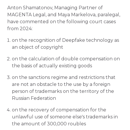
Anton Shamatonov, Managing Partner of
MAGENTA Legal, and Maya Markelova, paralegal,
have commented on the following court cases
from 2024:
on the recognition of Deepfake technology as
an object of copyright
on the calculation of double compensation on
the basis of actually existing goods
on the sanctions regime and restrictions that
are not an obstacle to the use by a foreign
person of trademarks on the territory of the
Russian Federation
on the recovery of compensation for the
unlawful use of someone else's trademarks in
the amount of 300,000 roubles